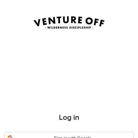
Log in