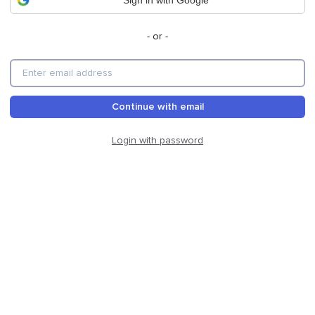
Sign in with Google
- or -
Continue with email
Login with password